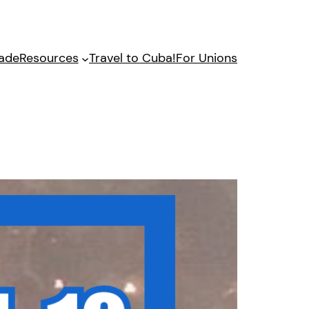
gade
Resources
Travel to Cuba!
For Unions