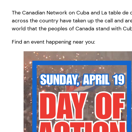
The Canadian Network on Cuba and La table de con
across the country have taken up the call and are
world that the peoples of Canada stand with Cu
Find an event happening near you: