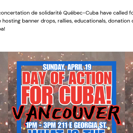
certation de solidarité Québec-Cuba have called for 
 hosting banner drops, rallies, educationals, donation
ba!