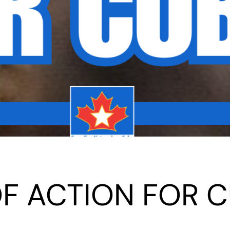
 OF ACTION FOR 