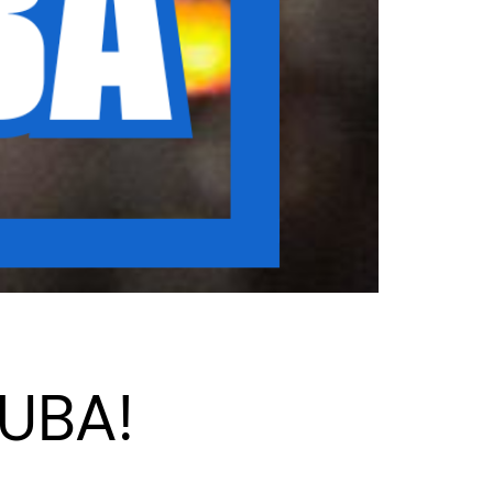
CUBA!