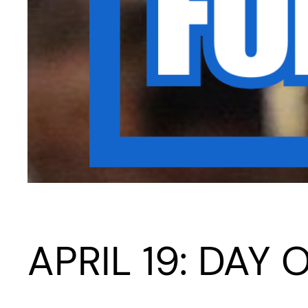
APRIL 19: DAY