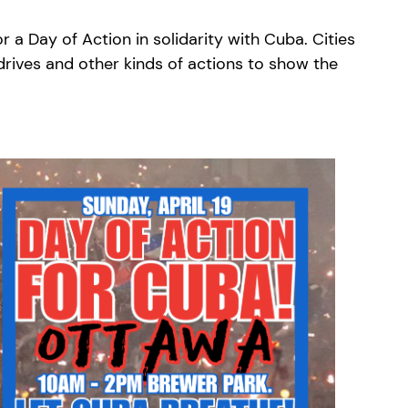
a Day of Action in solidarity with Cuba. Cities
 drives and other kinds of actions to show the