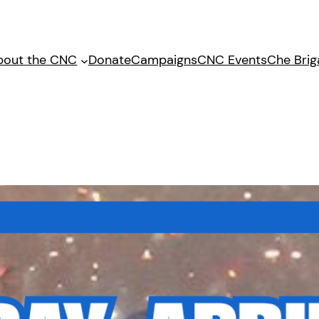
bout the CNC
Donate
Campaigns
CNC Events
Che Bri