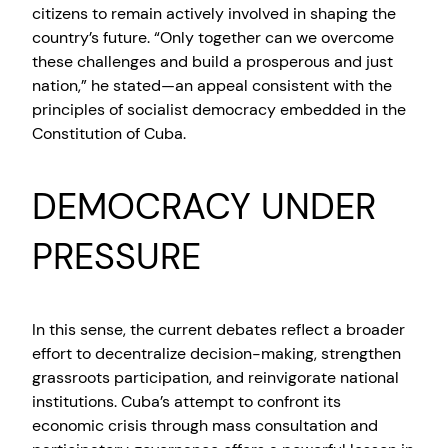
citizens to remain actively involved in shaping the
country’s future. “Only together can we overcome
these challenges and build a prosperous and just
nation,” he stated—an appeal consistent with the
principles of socialist democracy embedded in the
Constitution of Cuba.
DEMOCRACY UNDER
PRESSURE
In this sense, the current debates reflect a broader
effort to decentralize decision-making, strengthen
grassroots participation, and reinvigorate national
institutions. Cuba’s attempt to confront its
economic crisis through mass consultation and