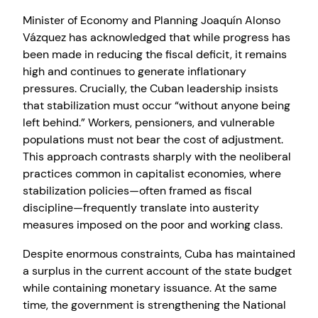
Minister of Economy and Planning Joaquín Alonso
Vázquez has acknowledged that while progress has
been made in reducing the fiscal deficit, it remains
high and continues to generate inflationary
pressures. Crucially, the Cuban leadership insists
that stabilization must occur “without anyone being
left behind.” Workers, pensioners, and vulnerable
populations must not bear the cost of adjustment.
This approach contrasts sharply with the neoliberal
practices common in capitalist economies, where
stabilization policies—often framed as fiscal
discipline—frequently translate into austerity
measures imposed on the poor and working class.
Despite enormous constraints, Cuba has maintained
a surplus in the current account of the state budget
while containing monetary issuance. At the same
time, the government is strengthening the National