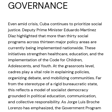
GOVERNANCE
Even amid crisis, Cuba continues to prioritize social
justice. Deputy Prime Minister Eduardo Martínez
Díaz highlighted that more than thirty social
programs across thirteen major policy areas are
currently being implemented nationwide. These
initiatives strengthen healthcare, education, and the
implementation of the Code for Children,
Adolescents, and Youth. At the grassroots level,
cadres play a vital role in explaining policies,
organizing debate, and mobilizing communities. Far
from the stereotype of a rigid bureaucratic state,
this reflects a model of socialist democracy
grounded in political education, communication,
and collective responsibility. As Jorge Luis Broche
Lorenzo has emphasized, the Government Program