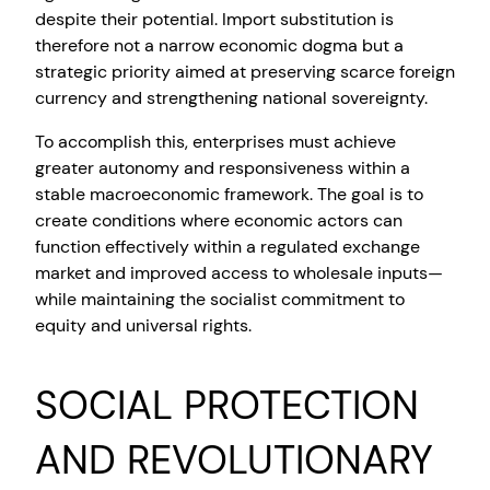
despite their potential. Import substitution is
therefore not a narrow economic dogma but a
strategic priority aimed at preserving scarce foreign
currency and strengthening national sovereignty.
To accomplish this, enterprises must achieve
greater autonomy and responsiveness within a
stable macroeconomic framework. The goal is to
create conditions where economic actors can
function effectively within a regulated exchange
market and improved access to wholesale inputs—
while maintaining the socialist commitment to
equity and universal rights.
SOCIAL PROTECTION
AND REVOLUTIONARY