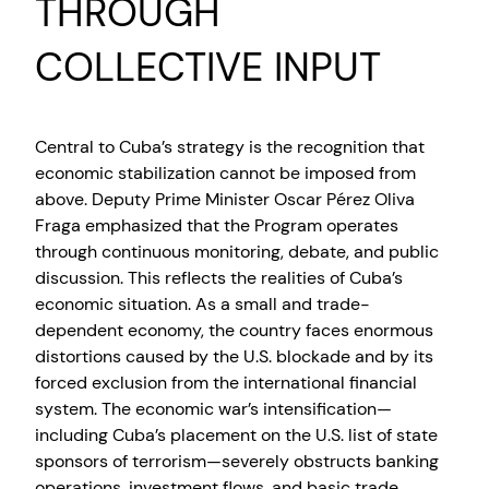
THROUGH
COLLECTIVE INPUT
Central to Cuba’s strategy is the recognition that
economic stabilization cannot be imposed from
above. Deputy Prime Minister Oscar Pérez Oliva
Fraga emphasized that the Program operates
through continuous monitoring, debate, and public
discussion. This reflects the realities of Cuba’s
economic situation. As a small and trade-
dependent economy, the country faces enormous
distortions caused by the U.S. blockade and by its
forced exclusion from the international financial
system. The economic war’s intensification—
including Cuba’s placement on the U.S. list of state
sponsors of terrorism—severely obstructs banking
operations, investment flows, and basic trade.