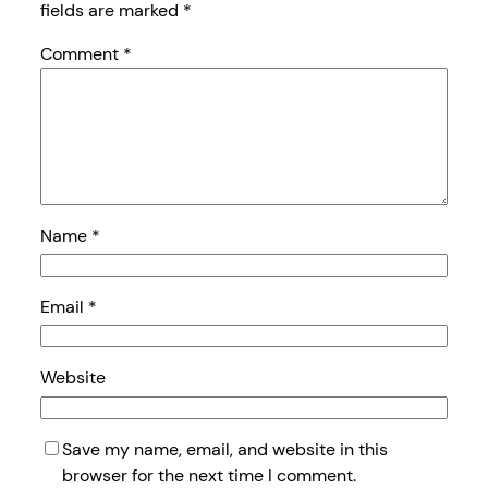
fields are marked
*
Comment
*
Name
*
Email
*
Website
Save my name, email, and website in this
browser for the next time I comment.