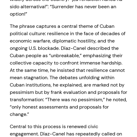
sido alternativa!”: “Surrender has never been an
option!”
The phrase captures a central theme of Cuban
political culture: resilience in the face of decades of
economic warfare, diplomatic hostility, and the
ongoing U.S. blockade. Díaz-Canel described the
Cuban people as “unbreakable,” emphasizing their
collective capacity to confront immense hardship.
At the same time, he insisted that resilience cannot
mean stagnation. The debates unfolding within
Cuban institutions, he explained, are marked not by
pessimism but by frank evaluation and proposals for
transformation: “There was no pessimism,” he noted,
“only honest assessments and proposals for
change.”
Central to this process is renewed civic
engagement. Díaz-Canel has repeatedly called on