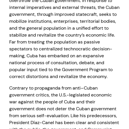
overthrow the Cuban government. In response to
internal imperatives and external threats, the Cuban
government, through improved statecraft, seeks to
mobilize institutions, enterprises, territorial bodies,
and the general population in a unified effort to
stabilize and revitalize the country’s economic life.
Far from treating the population as passive
spectators to centralized technocratic decision-
making, Cuba has embarked on an expansive
national process of consultation, debate, and
popular input tied to the Government Program to
correct distortions and revitalize the economy.
Contrary to propaganda from anti–Cuban
government critics, the U.S.-legislated economic
war against the people of Cuba and their
government does not deter the Cuban government
from serious self-evaluation. Like his predecessors,
President Díaz-Canel has been clear and consistent