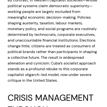
By contrast, in Western capitalist societies—whose
political systems claim democratic superiority—
working people are largely excluded from
meaningful economic decision-making. Policies
shaping austerity, taxation, labour markets,
monetary policy, and social programs are routinely
determined by technocrats, corporate executives,
and unaccountable financial institutions. Elections
change little; citizens are treated as consumers of
political brands rather than participants in shaping
a collective future. The result is widespread
alienation and cynicism. Cuba’s socialist approach
stands as a profound rebuke to this corporate
capitalist oligarch-led model, now under severe
critique in the United States.
CRISIS MANAGEMENT