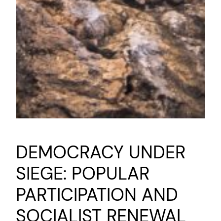
DEMOCRACY UNDER
SIEGE: POPULAR
PARTICIPATION AND
SOCIALIST RENEWAL