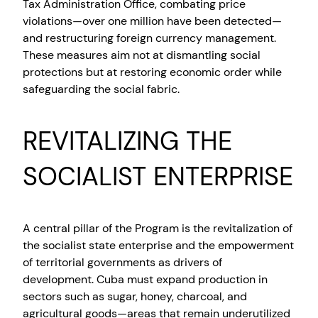
Tax Administration Office, combating price
violations—over one million have been detected—
and restructuring foreign currency management.
These measures aim not at dismantling social
protections but at restoring economic order while
safeguarding the social fabric.
REVITALIZING THE
SOCIALIST ENTERPRISE
A central pillar of the Program is the revitalization of
the socialist state enterprise and the empowerment
of territorial governments as drivers of
development. Cuba must expand production in
sectors such as sugar, honey, charcoal, and
agricultural goods—areas that remain underutilized