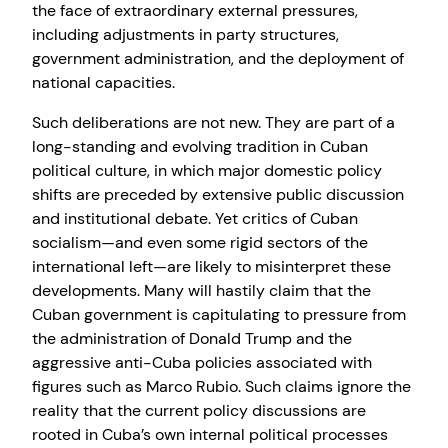
the face of extraordinary external pressures,
including adjustments in party structures,
government administration, and the deployment of
national capacities.
Such deliberations are not new. They are part of a
long-standing and evolving tradition in Cuban
political culture, in which major domestic policy
shifts are preceded by extensive public discussion
and institutional debate. Yet critics of Cuban
socialism—and even some rigid sectors of the
international left—are likely to misinterpret these
developments. Many will hastily claim that the
Cuban government is capitulating to pressure from
the administration of Donald Trump and the
aggressive anti-Cuba policies associated with
figures such as Marco Rubio. Such claims ignore the
reality that the current policy discussions are
rooted in Cuba’s own internal political processes