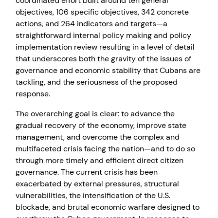
coordinated effort built around ten general
objectives, 106 specific objectives, 342 concrete
actions, and 264 indicators and targets—a
straightforward internal policy making and policy
implementation review resulting in a level of detail
that underscores both the gravity of the issues of
governance and economic stability that Cubans are
tackling, and the seriousness of the proposed
response.
The overarching goal is clear: to advance the
gradual recovery of the economy, improve state
management, and overcome the complex and
multifaceted crisis facing the nation—and to do so
through more timely and efficient direct citizen
governance. The current crisis has been
exacerbated by external pressures, structural
vulnerabilities, the intensification of the U.S.
blockade, and brutal economic warfare designed to