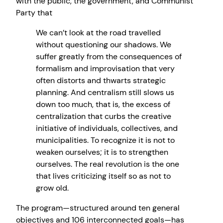
with the public, the government, and Communist
Party that
We can’t look at the road travelled
without questioning our shadows. We
suffer greatly from the consequences of
formalism and improvisation that very
often distorts and thwarts strategic
planning. And centralism still slows us
down too much, that is, the excess of
centralization that curbs the creative
initiative of individuals, collectives, and
municipalities. To recognize it is not to
weaken ourselves; it is to strengthen
ourselves. The real revolution is the one
that lives criticizing itself so as not to
grow old.
The program—structured around ten general
objectives and 106 interconnected goals—has