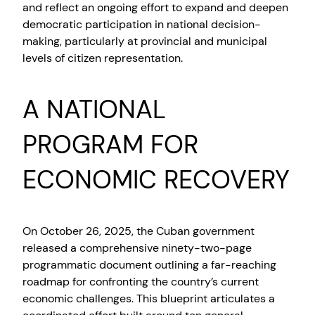
and reflect an ongoing effort to expand and deepen
democratic participation in national decision-
making, particularly at provincial and municipal
levels of citizen representation.
A NATIONAL
PROGRAM FOR
ECONOMIC RECOVERY
On October 26, 2025, the Cuban government
released a comprehensive ninety-two-page
programmatic document outlining a far-reaching
roadmap for confronting the country’s current
economic challenges. This blueprint articulates a