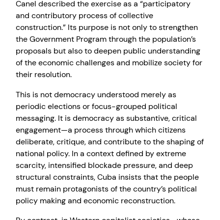
Canel described the exercise as a “participatory
and contributory process of collective
construction.” Its purpose is not only to strengthen
the Government Program through the population’s
proposals but also to deepen public understanding
of the economic challenges and mobilize society for
their resolution.
This is not democracy understood merely as
periodic elections or focus-grouped political
messaging. It is democracy as substantive, critical
engagement—a process through which citizens
deliberate, critique, and contribute to the shaping of
national policy. In a context defined by extreme
scarcity, intensified blockade pressure, and deep
structural constraints, Cuba insists that the people
must remain protagonists of the country’s political
policy making and economic reconstruction.