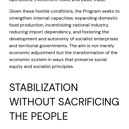
Given these hostile conditions, the Program seeks to
strengthen internal capacities: expanding domestic
food production, incentivizing national industry,
reducing import dependency, and fostering the
development and autonomy of socialist enterprises
and territorial governments. The aim is not merely
economic adjustment but the transformation of the
economic system in ways that preserve social
equity and socialist principles.
STABILIZATION
WITHOUT SACRIFICING
THE PEOPLE