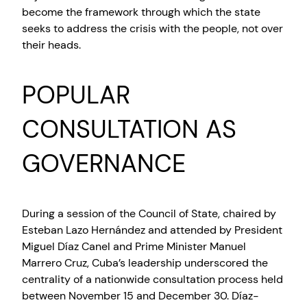
become the framework through which the state
seeks to address the crisis with the people, not over
their heads.
POPULAR
CONSULTATION AS
GOVERNANCE
During a session of the Council of State, chaired by
Esteban Lazo Hernández and attended by President
Miguel Díaz Canel and Prime Minister Manuel
Marrero Cruz, Cuba’s leadership underscored the
centrality of a nationwide consultation process held
between November 15 and December 30. Díaz-