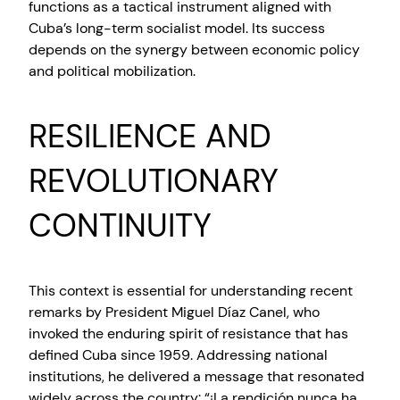
functions as a tactical instrument aligned with
Cuba’s long-term socialist model. Its success
depends on the synergy between economic policy
and political mobilization.
RESILIENCE AND
REVOLUTIONARY
CONTINUITY
This context is essential for understanding recent
remarks by President Miguel Díaz Canel, who
invoked the enduring spirit of resistance that has
defined Cuba since 1959. Addressing national
institutions, he delivered a message that resonated
widely across the country: “¡La rendición nunca ha