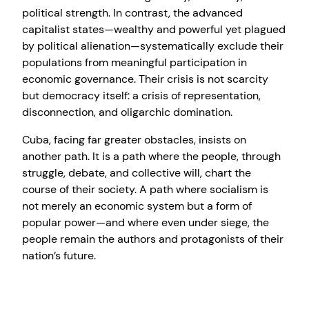
political strength. In contrast, the advanced
capitalist states—wealthy and powerful yet plagued
by political alienation—systematically exclude their
populations from meaningful participation in
economic governance. Their crisis is not scarcity
but democracy itself: a crisis of representation,
disconnection, and oligarchic domination.
Cuba, facing far greater obstacles, insists on
another path. It is a path where the people, through
struggle, debate, and collective will, chart the
course of their society. A path where socialism is
not merely an economic system but a form of
popular power—and where even under siege, the
people remain the authors and protagonists of their
nation’s future.