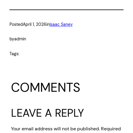
Posted
April 1, 2026
in
Isaac Saney
by
admin
Tags:
COMMENTS
LEAVE A REPLY
Your email address will not be published.
Required