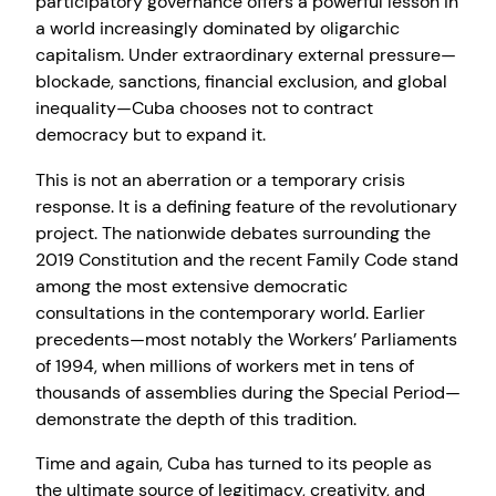
participatory governance offers a powerful lesson in
a world increasingly dominated by oligarchic
capitalism. Under extraordinary external pressure—
blockade, sanctions, financial exclusion, and global
inequality—Cuba chooses not to contract
democracy but to expand it.
This is not an aberration or a temporary crisis
response. It is a defining feature of the revolutionary
project. The nationwide debates surrounding the
2019 Constitution and the recent Family Code stand
among the most extensive democratic
consultations in the contemporary world. Earlier
precedents—most notably the Workers’ Parliaments
of 1994, when millions of workers met in tens of
thousands of assemblies during the Special Period—
demonstrate the depth of this tradition.
Time and again, Cuba has turned to its people as
the ultimate source of legitimacy, creativity, and