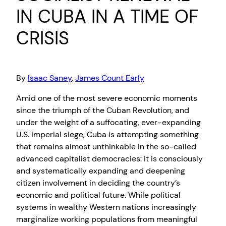
IN CUBA IN A TIME OF
CRISIS
By
Isaac Saney
,
James Count Early
Amid one of the most severe economic moments
since the triumph of the Cuban Revolution, and
under the weight of a suffocating, ever-expanding
U.S. imperial siege, Cuba is attempting something
that remains almost unthinkable in the so-called
advanced capitalist democracies: it is consciously
and systematically expanding and deepening
citizen involvement in deciding the country’s
economic and political future. While political
systems in wealthy Western nations increasingly
marginalize working populations from meaningful