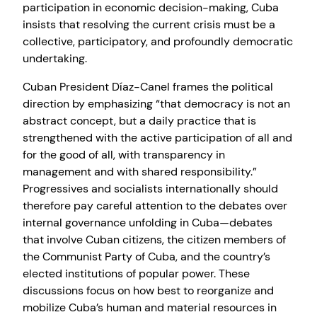
participation in economic decision-making, Cuba
insists that resolving the current crisis must be a
collective, participatory, and profoundly democratic
undertaking.
Cuban President Díaz-Canel frames the political
direction by emphasizing “that democracy is not an
abstract concept, but a daily practice that is
strengthened with the active participation of all and
for the good of all, with transparency in
management and with shared responsibility.”
Progressives and socialists internationally should
therefore pay careful attention to the debates over
internal governance unfolding in Cuba—debates
that involve Cuban citizens, the citizen members of
the Communist Party of Cuba, and the country’s
elected institutions of popular power. These
discussions focus on how best to reorganize and
mobilize Cuba’s human and material resources in