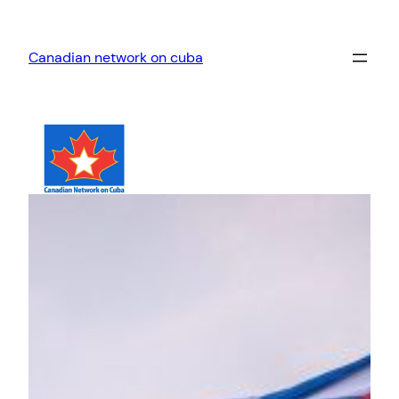
Skip
to
Canadian network on cuba
content