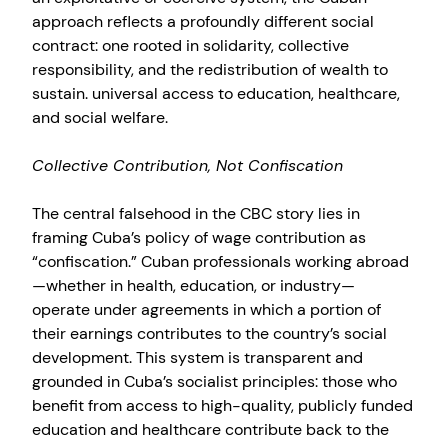
approach reflects a profoundly different social
contract: one rooted in solidarity, collective
responsibility, and the redistribution of wealth to
sustain. universal access to education, healthcare,
and social welfare.
Collective Contribution, Not Confiscation
The central falsehood in the CBC story lies in
framing Cuba’s policy of wage contribution as
“confiscation.” Cuban professionals working abroad
—whether in health, education, or industry—
operate under agreements in which a portion of
their earnings contributes to the country’s social
development. This system is transparent and
grounded in Cuba’s socialist principles: those who
benefit from access to high-quality, publicly funded
education and healthcare contribute back to the