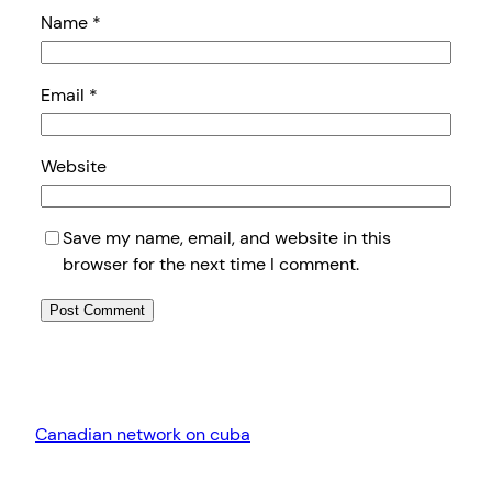
Name
*
Email
*
Website
Save my name, email, and website in this
browser for the next time I comment.
Canadian network on cuba