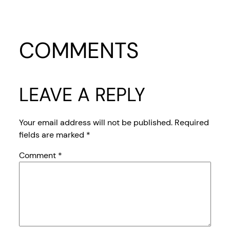
COMMENTS
LEAVE A REPLY
Your email address will not be published.
Required
fields are marked
*
Comment
*