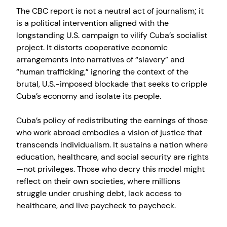
The CBC report is not a neutral act of journalism; it
is a political intervention aligned with the
longstanding U.S. campaign to vilify Cuba’s socialist
project. It distorts cooperative economic
arrangements into narratives of “slavery” and
“human trafficking,” ignoring the context of the
brutal, U.S.-imposed blockade that seeks to cripple
Cuba’s economy and isolate its people.
Cuba’s policy of redistributing the earnings of those
who work abroad embodies a vision of justice that
transcends individualism. It sustains a nation where
education, healthcare, and social security are rights
—not privileges. Those who decry this model might
reflect on their own societies, where millions
struggle under crushing debt, lack access to
healthcare, and live paycheck to paycheck.