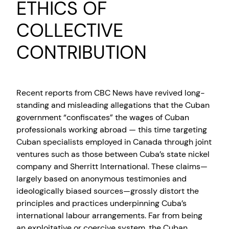
ETHICS OF
COLLECTIVE
CONTRIBUTION
Recent reports from CBC News have revived long-
standing and misleading allegations that the Cuban
government “confiscates” the wages of Cuban
professionals working abroad — this time targeting
Cuban specialists employed in Canada through joint
ventures such as those between Cuba’s state nickel
company and Sherritt International. These claims—
largely based on anonymous testimonies and
ideologically biased sources—grossly distort the
principles and practices underpinning Cuba’s
international labour arrangements. Far from being
an exploitative or coercive system, the Cuban