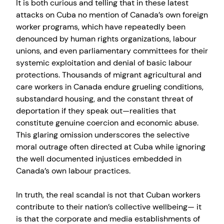
It is both curious and telling that in these latest
attacks on Cuba no mention of Canada’s own foreign
worker programs, which have repeatedly been
denounced by human rights organizations, labour
unions, and even parliamentary committees for their
systemic exploitation and denial of basic labour
protections. Thousands of migrant agricultural and
care workers in Canada endure grueling conditions,
substandard housing, and the constant threat of
deportation if they speak out—realities that
constitute genuine coercion and economic abuse.
This glaring omission underscores the selective
moral outrage often directed at Cuba while ignoring
the well documented injustices embedded in
Canada’s own labour practices.
In truth, the real scandal is not that Cuban workers
contribute to their nation’s collective wellbeing— it
is that the corporate and media establishments of