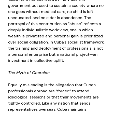
government but used to sustain a society where no
one goes without medical care, no child is left
uneducated, and no elder is abandoned. The
portrayal of this contribution as “abuse” reflects a
deeply individualistic worldview, one in which
wealth is privatized and personal gain is prioritized
over social obligation. In Cuba’s socialist framework,
the training and deployment of professionals is not
a personal enterprise but a national project—an
investment in collective uplift.
The Myth of Coercion
Equally misleading is the allegation that Cuban
professionals abroad are “forced” to attend
ideological sessions or that their movements are
tightly controlled. Like any nation that sends
representatives overseas, Cuba maintains