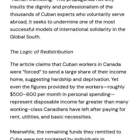
insults the dignity and professionalism of the
thousands of Cuban experts who voluntarily serve
abroad, it seeks to undermine one of the most
successful models of international solidarity in the
Global South.
The Logic of Redistribution
The article claims that Cuban workers in Canada
were “forced” to send a large share of their income
home, suggesting hardship and deprivation. Yet
even the figures provided by the workers—roughly
$500–600 per month in personal spending—
represent disposable income far greater than many
working-class Canadians have left after paying for
rent, utilities, and basic necessities.
Meanwhile, the remaining funds they remitted to
Cuba were not pocketed by individuals in