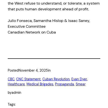
the West refuse to understand, or tolerate, a system
that puts human development ahead of profit.
Julio Fonseca, Samantha Hislop & Isaac Saney,
Executive Committee
Canadian Network on Cuba
Posted
November 4, 2025
in
CBC
, 
CNC Statement
, 
Cuban Revolution
, 
Evan Dyer
, 
Healthcare
, 
Medical Brigades
, 
Propaganda
, 
Smear
by
admin
Tags: