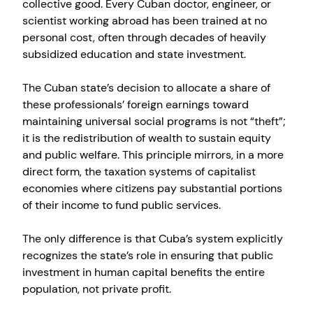
collective good. Every Cuban doctor, engineer, or
scientist working abroad has been trained at no
personal cost, often through decades of heavily
subsidized education and state investment.
The Cuban state’s decision to allocate a share of
these professionals’ foreign earnings toward
maintaining universal social programs is not “theft”;
it is the redistribution of wealth to sustain equity
and public welfare. This principle mirrors, in a more
direct form, the taxation systems of capitalist
economies where citizens pay substantial portions
of their income to fund public services.
The only difference is that Cuba’s system explicitly
recognizes the state’s role in ensuring that public
investment in human capital benefits the entire
population, not private profit.