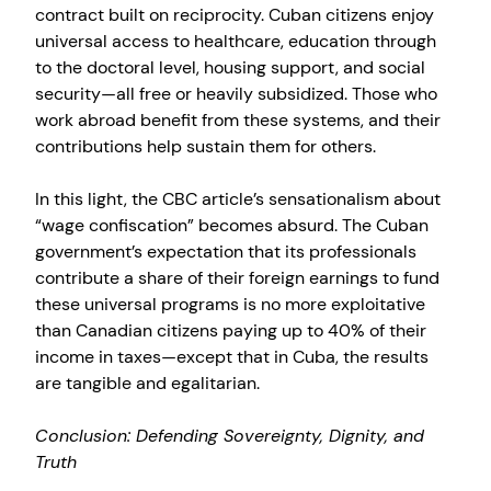
contract built on reciprocity. Cuban citizens enjoy
universal access to healthcare, education through
to the doctoral level, housing support, and social
security—all free or heavily subsidized. Those who
work abroad benefit from these systems, and their
contributions help sustain them for others.
In this light, the CBC article’s sensationalism about
“wage confiscation” becomes absurd. The Cuban
government’s expectation that its professionals
contribute a share of their foreign earnings to fund
these universal programs is no more exploitative
than Canadian citizens paying up to 40% of their
income in taxes—except that in Cuba, the results
are tangible and egalitarian.
Conclusion: Defending Sovereignty, Dignity, and
Truth