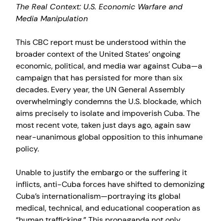
The Real Context: U.S. Economic Warfare and
Media Manipulation
This CBC report must be understood within the
broader context of the United States’ ongoing
economic, political, and media war against Cuba—a
campaign that has persisted for more than six
decades. Every year, the UN General Assembly
overwhelmingly condemns the U.S. blockade, which
aims precisely to isolate and impoverish Cuba. The
most recent vote, taken just days ago, again saw
near-unanimous global opposition to this inhumane
policy.
Unable to justify the embargo or the suffering it
inflicts, anti-Cuba forces have shifted to demonizing
Cuba’s internationalism—portraying its global
medical, technical, and educational cooperation as
“human trafficking.” This propaganda not only