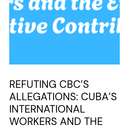
REFUTING CBC’S
ALLEGATIONS: CUBA’S
INTERNATIONAL
WORKERS AND THE