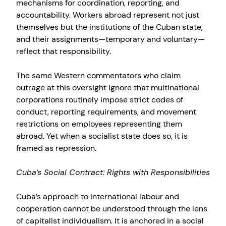
mechanisms for coordination, reporting, and
accountability. Workers abroad represent not just
themselves but the institutions of the Cuban state,
and their assignments—temporary and voluntary—
reflect that responsibility.
The same Western commentators who claim
outrage at this oversight ignore that multinational
corporations routinely impose strict codes of
conduct, reporting requirements, and movement
restrictions on employees representing them
abroad. Yet when a socialist state does so, it is
framed as repression.
Cuba’s Social Contract: Rights with Responsibilities
Cuba’s approach to international labour and
cooperation cannot be understood through the lens
of capitalist individualism. It is anchored in a social