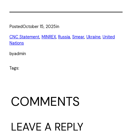
Posted
October 15, 2025
in
CNC Statement
, 
MINREX
, 
Russia
, 
Smear
, 
Ukraine
, 
United
Nations
by
admin
Tags:
COMMENTS
LEAVE A REPLY