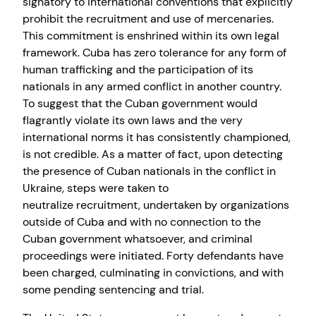
signatory to international conventions that explicitly
prohibit the recruitment and use of mercenaries.
This commitment is enshrined within its own legal
framework. Cuba has zero tolerance for any form of
human trafficking and the participation of its
nationals in any armed conflict in another country.
To suggest that the Cuban government would
flagrantly violate its own laws and the very
international norms it has consistently championed,
is not credible. As a matter of fact, upon detecting
the presence of Cuban nationals in the conflict in
Ukraine, steps were taken to
neutralize recruitment, undertaken by organizations
outside of Cuba and with no connection to the
Cuban government whatsoever, and criminal
proceedings were initiated. Forty defendants have
been charged, culminating in convictions, and with
some pending sentencing and trial.