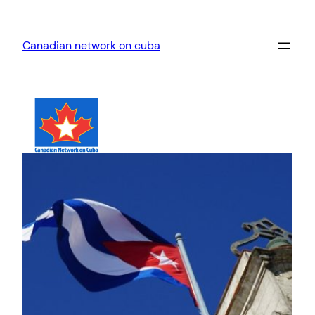
Skip
to
Canadian network on cuba
content