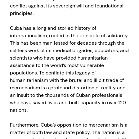
conflict against its sovereign will and foundational
principles.
Cuba has a long and storied history of
internationalism, rooted in the principle of solidarity.
This has been manifested for decades through the
selfless work of its medical brigades, educators, and
scientists who have provided humanitarian
assistance to the world’s most vulnerable
populations. To conflate this legacy of
humanitarianism with the brutal and illicit trade of
mercenarism is a profound distortion of reality and
an insult to the thousands of Cuban professionals
who have saved lives and built capacity in over 120
nations.
Furthermore, Cuba’s opposition to mercenarism is a
matter of both law and state policy. The nation is a