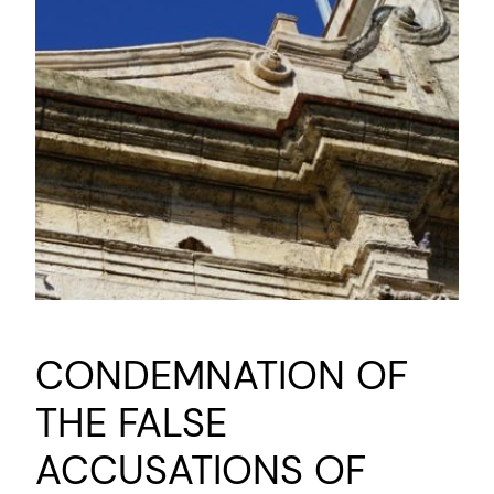
CONDEMNATION OF
THE FALSE
ACCUSATIONS OF