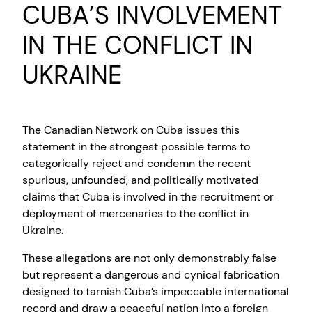
CUBA’S INVOLVEMENT
IN THE CONFLICT IN
UKRAINE
The Canadian Network on Cuba issues this
statement in the strongest possible terms to
categorically reject and condemn the recent
spurious, unfounded, and politically motivated
claims that Cuba is involved in the recruitment or
deployment of mercenaries to the conflict in
Ukraine.
These allegations are not only demonstrably false
but represent a dangerous and cynical fabrication
designed to tarnish Cuba’s impeccable international
record and draw a peaceful nation into a foreign