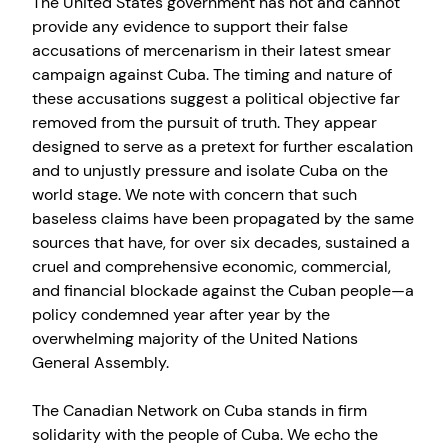
The United States government has not and cannot
provide any evidence to support their false
accusations of mercenarism in their latest smear
campaign against Cuba. The timing and nature of
these accusations suggest a political objective far
removed from the pursuit of truth. They appear
designed to serve as a pretext for further escalation
and to unjustly pressure and isolate Cuba on the
world stage. We note with concern that such
baseless claims have been propagated by the same
sources that have, for over six decades, sustained a
cruel and comprehensive economic, commercial,
and financial blockade against the Cuban people—a
policy condemned year after year by the
overwhelming majority of the United Nations
General Assembly.
The Canadian Network on Cuba stands in firm
solidarity with the people of Cuba. We echo the