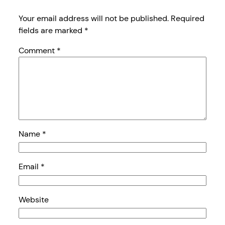
Your email address will not be published.
Required
fields are marked
*
Comment
*
Name
*
Email
*
Website