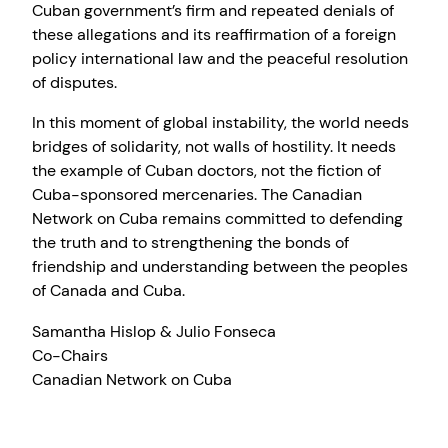
Cuban government’s firm and repeated denials of
these allegations and its reaffirmation of a foreign
policy international law and the peaceful resolution
of disputes.
In this moment of global instability, the world needs
bridges of solidarity, not walls of hostility. It needs
the example of Cuban doctors, not the fiction of
Cuba-sponsored mercenaries. The Canadian
Network on Cuba remains committed to defending
the truth and to strengthening the bonds of
friendship and understanding between the peoples
of Canada and Cuba.
Samantha Hislop & Julio Fonseca
Co-Chairs
Canadian Network on Cuba