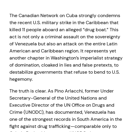
The Canadian Network on Cuba strongly condemns
the recent U.S. military strike in the Caribbean that
killed 11 people aboard an alleged “drug boat.” This
act is not only a criminal assault on the sovereignty
of Venezuela but also an attack on the entire Latin
American and Caribbean region. It represents yet
another chapter in Washington’s imperialist strategy
of domination, cloaked in lies and false pretexts, to
destabilize governments that refuse to bend to U.S.
hegemony.
The truth is clear. As Pino Arlacchi, former Under
Secretary-General of the United Nations and
Executive Director of the UN Office on Drugs and
Crime (UNODC), has documented, Venezuela has
one of the strongest records in South America in the
fight against drug trafficking—comparable only to