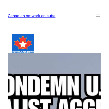
Skip
to
Canadian network on cuba
content