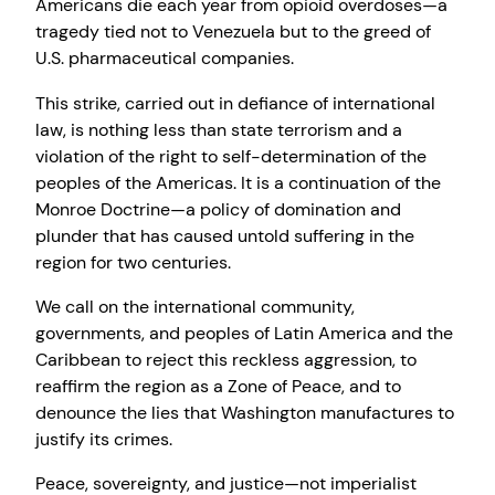
Americans die each year from opioid overdoses—a
tragedy tied not to Venezuela but to the greed of
U.S. pharmaceutical companies.
This strike, carried out in defiance of international
law, is nothing less than state terrorism and a
violation of the right to self-determination of the
peoples of the Americas. It is a continuation of the
Monroe Doctrine—a policy of domination and
plunder that has caused untold suffering in the
region for two centuries.
We call on the international community,
governments, and peoples of Latin America and the
Caribbean to reject this reckless aggression, to
reaffirm the region as a Zone of Peace, and to
denounce the lies that Washington manufactures to
justify its crimes.
Peace, sovereignty, and justice—not imperialist