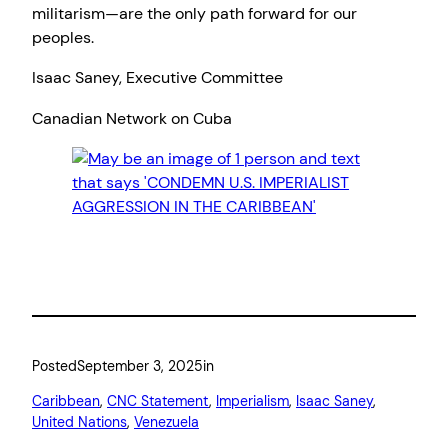
militarism—are the only path forward for our
peoples.
Isaac Saney, Executive Committee
Canadian Network on Cuba
Posted
September 3, 2025
in
Caribbean
, 
CNC Statement
, 
Imperialism
, 
Isaac Saney
, 
United Nations
, 
Venezuela