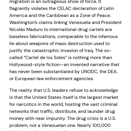
migration is an outrageous show of force. It
flagrantly violates the CELAC declaration of Latin
America and the Caribbean as a Zone of Peace.
Washington’s claims linking Venezuela and President
Nicolás Maduro to international drug cartels are
baseless fabrications, comparable to the infamous
lie about weapons of mass destruction used to
justify the catastrophic invasion of Iraq. The so-
called “Cartel de los Soles” is nothing more than
Hollywood-style fiction—an invented narrative that
has never been substantiated by UNODC, the DEA,
or European law enforcement agencies.
The reality that U.S. leaders refuse to acknowledge
is that the United States itself is the largest market
for narcotics in the world, hosting the vast criminal
networks that traffic, distribute, and launder drug
money with near impunity. The drug crisis is a U.S.
problem, not a Venezuelan one. Nearly 100,000