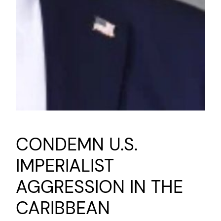
CONDEMN U.S.
IMPERIALIST
AGGRESSION IN THE
CARIBBEAN