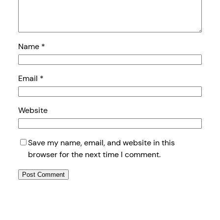
Name
*
Email
*
Website
Save my name, email, and website in this
browser for the next time I comment.