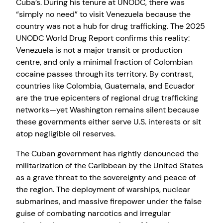
Cuba’s. During his tenure at UNODC, there was
“simply no need” to visit Venezuela because the
country was not a hub for drug trafficking. The 2025
UNODC World Drug Report confirms this reality:
Venezuela is not a major transit or production
centre, and only a minimal fraction of Colombian
cocaine passes through its territory. By contrast,
countries like Colombia, Guatemala, and Ecuador
are the true epicenters of regional drug trafficking
networks—yet Washington remains silent because
these governments either serve U.S. interests or sit
atop negligible oil reserves.
The Cuban government has rightly denounced the
militarization of the Caribbean by the United States
as a grave threat to the sovereignty and peace of
the region. The deployment of warships, nuclear
submarines, and massive firepower under the false
guise of combating narcotics and irregular