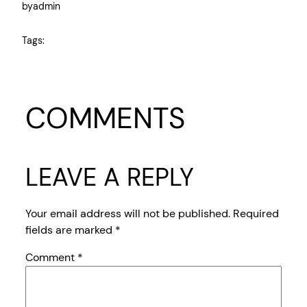
by
admin
Tags:
COMMENTS
LEAVE A REPLY
Your email address will not be published.
Required
fields are marked
*
Comment
*