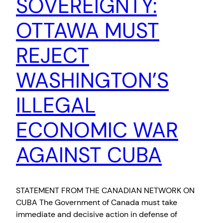
SOVEREIGNTY:
OTTAWA MUST
REJECT
WASHINGTON’S
ILLEGAL
ECONOMIC WAR
AGAINST CUBA
STATEMENT FROM THE CANADIAN NETWORK ON
CUBA The Government of Canada must take
immediate and decisive action in defense of