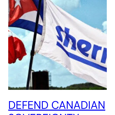
DEFEND CANADIAN