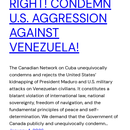
RIGHT! CONDEMN
U.S. AGGRESSION
AGAINST
VENEZUELA!
The Canadian Network on Cuba unequivocally
condemns and rejects the United States’
kidnapping of President Maduro and U.S. military
attacks on Venezuelan civilians. It constitutes a
blatant violation of international law, national
sovereignty, freedom of navigation, and the
fundamental principles of peace and self-
determination. We demand that the Government of
Canada publicly and unequivocally condemn…