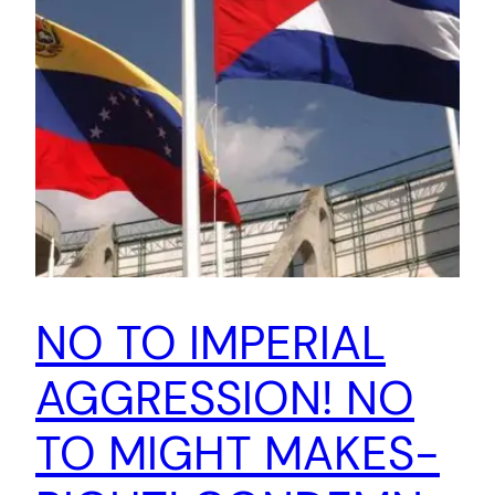
NO TO IMPERIAL
AGGRESSION! NO
TO MIGHT MAKES-