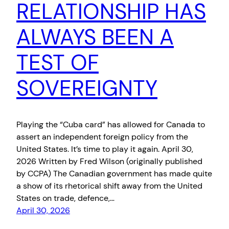
RELATIONSHIP HAS
ALWAYS BEEN A
TEST OF
SOVEREIGNTY
Playing the “Cuba card” has allowed for Canada to
assert an independent foreign policy from the
United States. It’s time to play it again. April 30,
2026 Written b‎y Fred Wilson (originally published
by CCPA) The Canadian government has made quite
a show of its rhetorical shift away from the United
States on trade, defence,…
April 30, 2026