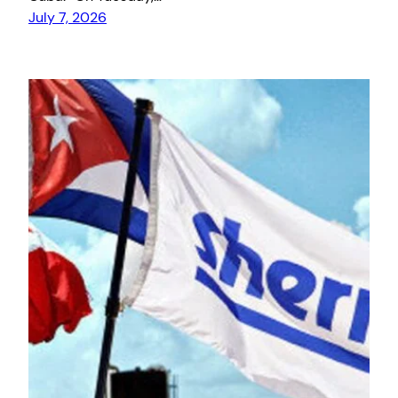
July 7, 2026