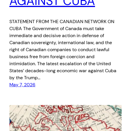
AGAINST CUBA
STATEMENT FROM THE CANADIAN NETWORK ON
CUBA The Government of Canada must take
immediate and decisive action in defense of
Canadian sovereignty, international law, and the
right of Canadian companies to conduct lawful
business free from foreign coercion and
intimidation. The latest escalation of the United
States’ decades-long economic war against Cuba
by the Trump…
May 7, 2026