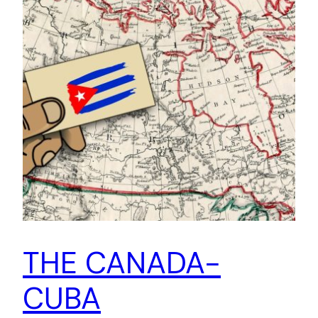
THE CANADA-
CUBA