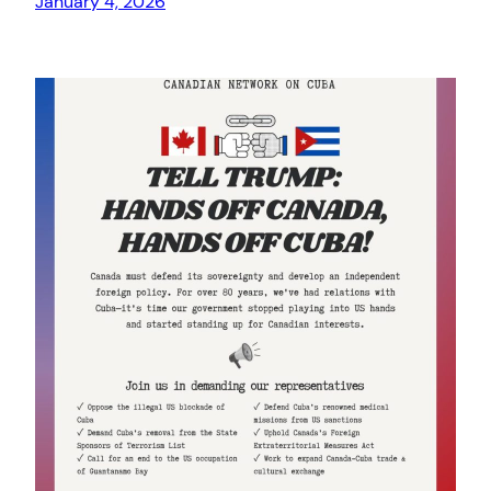
January 4, 2026