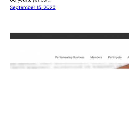
September 15, 2025