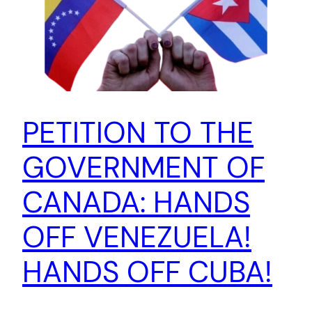
PETITION TO THE
GOVERNMENT OF
CANADA: HANDS
OFF VENEZUELA!
HANDS OFF CUBA!