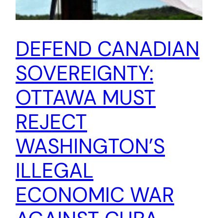
DEFEND CANADIAN
SOVEREIGNTY:
OTTAWA MUST
REJECT
WASHINGTON’S
ILLEGAL
ECONOMIC WAR