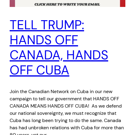
TELL TRUMP:
HANDS OFF
CANADA, HANDS
OFF CUBA
Join the Canadian Network on Cuba in our new
campaign to tell our government that HANDS OFF
CANADA MEANS HANDS OFF CUBA! As we defend
our national sovereignty, we must recognize that
Cuba has long been trying to do the same. Canada
has had unbroken relations with Cuba for more than
80 years, yet our…