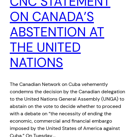
CNC STATEMENT
ON CANADA’S
ABSTENTION AT
THE UNITED
NATIONS
The Canadian Network on Cuba vehemently
condemns the decision by the Canadian delegation
to the United Nations General Assembly (UNGA) to
abstain on the vote to decide whether to proceed
with a debate on “the necessity of ending the
economic, commercial and financial embargo
imposed by the United States of America against
Cuba.” On Tuesday,…