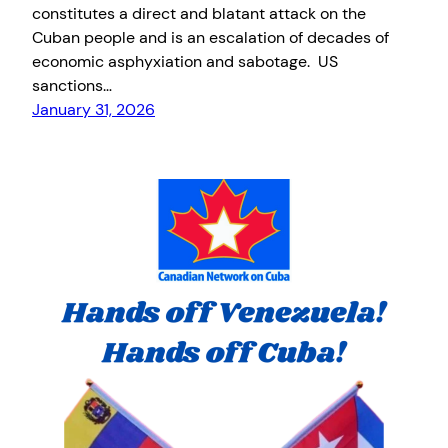
constitutes a direct and blatant attack on the
Cuban people and is an escalation of decades of
economic asphyxiation and sabotage. US
sanctions…
January 31, 2026