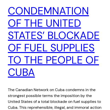
CONDEMNATION
OF THE UNITED
STATES’ BLOCKADE
OF FUEL SUPPLIES
TO THE PEOPLE OF
CUBA
The Canadian Network on Cuba condemns in the
strongest possible terms the imposition by the
United States of a total blockade on fuel supplies to
Cuba. This reprehensible, illegal, and immoral action