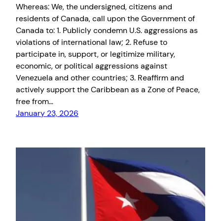
Whereas: We, the undersigned, citizens and
residents of Canada, call upon the Government of
Canada to: 1. Publicly condemn U.S. aggressions as
violations of international law; 2. Refuse to
participate in, support, or legitimize military,
economic, or political aggressions against
Venezuela and other countries; 3. Reaffirm and
actively support the Caribbean as a Zone of Peace,
free from…
January 23, 2026