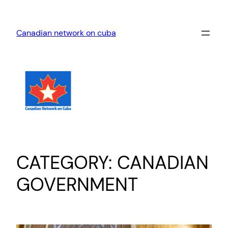
Skip
to
Canadian network on cuba
content
CATEGORY:
CANADIAN
GOVERNMENT