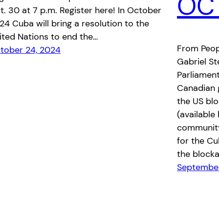
OCT
t. 30 at 7 p.m. Register here! In October
24 Cuba will bring a resolution to the
ited Nations to end the…
From Peop
tober 24, 2024
Gabriel St
Parliament
Canadian 
the US blo
(available
community
for the Cu
the blocka
September