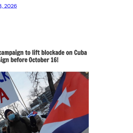
3, 2026