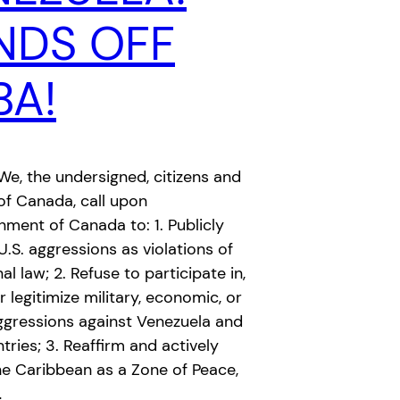
NDS OFF
BA!
e, the undersigned, citizens and
of Canada, call upon
ment of Canada to: 1. Publicly
S. aggressions as violations of
al law; 2. Refuse to participate in,
r legitimize military, economic, or
aggressions against Venezuela and
tries; 3. Reaffirm and actively
he Caribbean as a Zone of Peace,
…