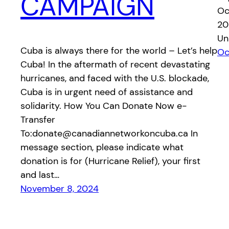
CAMPAIGN
Oc
20
Un
Cuba is always there for the world – Let’s help
Oc
Cuba! In the aftermath of recent devastating
hurricanes, and faced with the U.S. blockade,
Cuba is in urgent need of assistance and
solidarity. How You Can Donate Now e-
Transfer
To:donate@canadiannetworkoncuba.ca In
message section, please indicate what
donation is for (Hurricane Relief), your first
and last…
November 8, 2024