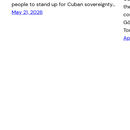
people to stand up for Cuban sovereignty…
th
May 21, 2026
co
Gó
To
Ap