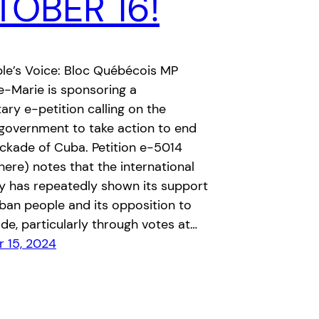
OBER 16!
le’s Voice: Bloc Québécois MP
e-Marie is sponsoring a
ary e-petition calling on the
government to take action to end
ckade of Cuba. Petition e-5014
 here) notes that the international
 has repeatedly shown its support
ban people and its opposition to
de, particularly through votes at…
 15, 2024