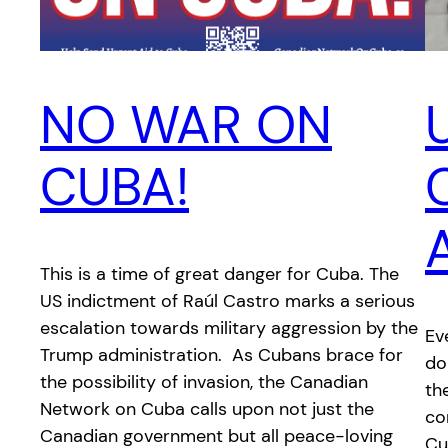
NO WAR ON
CUBA!
This is a time of great danger for Cuba. The
US indictment of Raúl Castro marks a serious
escalation towards military aggression by the
Ev
Trump administration. As Cubans brace for
do
the possibility of invasion, the Canadian
th
Network on Cuba calls upon not just the
co
Canadian government but all peace-loving
Cu