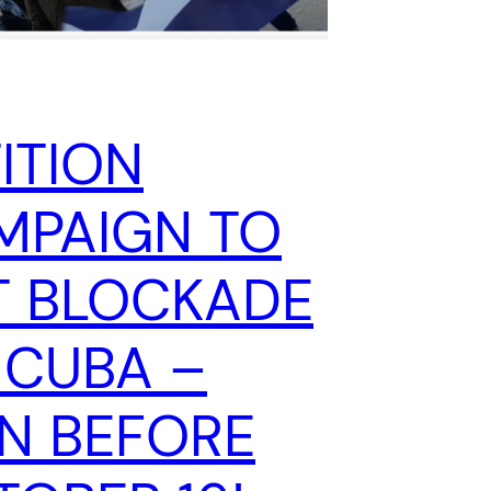
ITION
MPAIGN TO
T BLOCKADE
 CUBA –
GN BEFORE