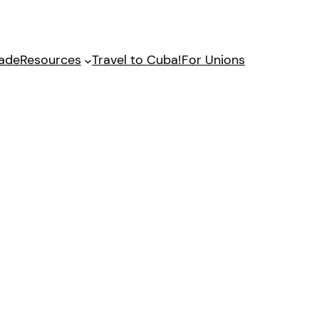
gade
Resources
Travel to Cuba!
For Unions