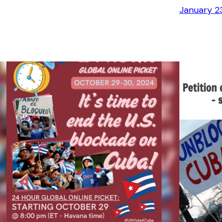
January 2