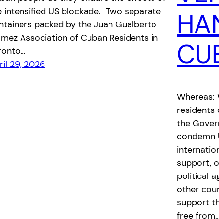
e intensified US blockade. Two separate
HA
ntainers packed by the Juan Gualberto
mez Association of Cuban Residents in
CU
ronto…
ril 29, 2026
Whereas: W
residents 
the Govern
condemn U.
internation
support, o
political 
other coun
support t
free from