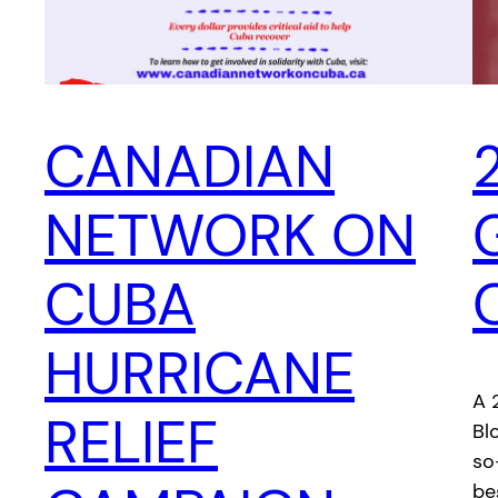
CANADIAN
NETWORK ON
CUBA
HURRICANE
A 
RELIEF
Bl
so
be