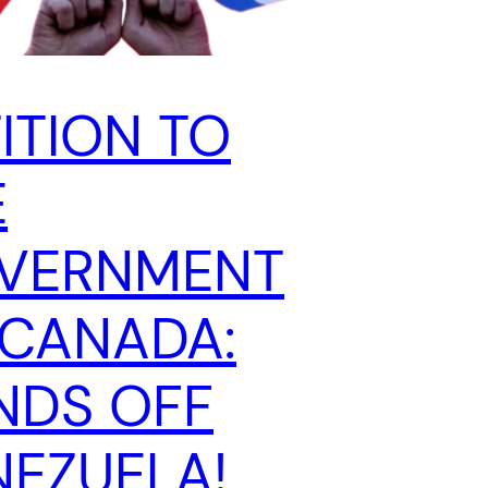
ITION TO
E
VERNMENT
 CANADA:
NDS OFF
NEZUELA!