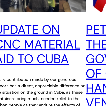
UPDATE ON
PET
CNC MATERIAL
TH
AID TO CUBA
GO
OF
ery contribution made by our generous
HA
nors has a direct, appreciable difference on
e situation on the ground in Cuba, as these
VE
ntainers bring much-needed relief to the
ban people as they endure the effects of