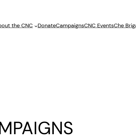
bout the CNC
Donate
Campaigns
CNC Events
Che Bri
MPAIGNS