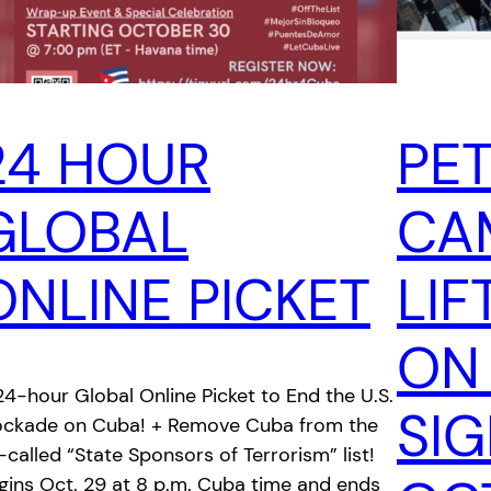
24 HOUR
PET
GLOBAL
CA
ONLINE PICKET
LIF
ON
24-hour Global Online Picket to End the U.S.
SI
ockade on Cuba! + Remove Cuba from the
-called “State Sponsors of Terrorism” list!
gins Oct. 29 at 8 p.m. Cuba time and ends