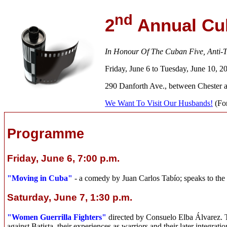
nd
2
Annual Cub
In Honour Of The Cuban Five, Anti-Te
Friday, June 6 to Tuesday, June 10, 2
290 Danforth Ave., between Chester 
We Want To Visit Our Husbands!
(For
Programme
Friday, June 6, 7:00 p.m.
"Moving in Cuba"
- a comedy by Juan Carlos Tabío; speaks to the 
Saturday, June 7, 1:30 p.m.
"Women Guerrilla Fighters"
directed by Consuelo Elba Álvarez. Th
against Batista, their experiences as warriors and their later integratio