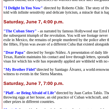
"I Delight In You Now"
directed by Roberto Chile. The story of fi
told with infinite sensitivity and delicate lyricism, a miracle that is 
Saturday, June 7, 4:00 p.m.
"The Cuban Story"
- as narrated by famous Hollywood star Errol F
the subsequent triumph of the revolution. You will see footage never 
exile in Mexico, the remains of people murdered by the police after 
the fifties, Flynn was aware of a different Cuba that existed alongside
"Dear Papa"
directed by Sergio Núñez. A presentation of daily lif
Texas, Ramón maintains his contact and love through letters, sporadic
visas for which his wife has repeatedly applied are withheld with no 
"My Brother Fidel"
directed by Santiago Álvarez, a world-renown
witness to events in the Sierra Maestra.
Saturday, June 7, 7:00 p.m.
"Plaff - or Being Afraid of Life"
directed by Juan Carlos Tabío. Th
throwing eggs at her house, an old practice of Cuban witchcraft, an
other prizes in different countries.