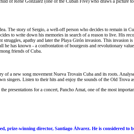
child of René González (one of the Cuban Five) who draws a picture to 
ea. The story of Sergio, a well-off person who decides to remain in Cub
cides to write down his memories in search of a reason to live. His recol
ent struggles, apathy and later the Playa Girón invasion. This invasion 
nd all he has known - a confrontation of bourgeois and revolutionary value
among friends of Cuba.
ory of a new song movement Nueva Trovain Cuba and its roots. Analyse
n singers. Listen to their hits and enjoy the sounds of the Old Trova a
 the presentations for a concert, Pancho Amat, one of the most importan
d, prize-winning director, Santiago Álvarez. He is considered to be