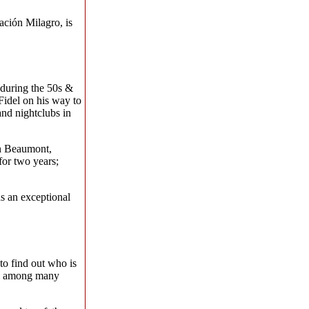
ación Milagro, is
 during the 50s &
Fidel on his way to
and nightclubs in
in Beaumont,
for two years;
s an exceptional
to find out who is
ork among many