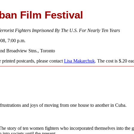
an Film Festival
rrorist Fighters Imprisoned By The U.S. For Nearly Ten Years
008, 7:00 p.m.
and Broadview Stns., Toronto
 printed postcards, please contact
Lisa Makarchuk
. The cost is $.20 ea
frustrations and joys of moving from one house to another in Cuba.
e story of ten women fighters who incorporated themselves into the gu
n into society until the present.