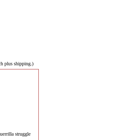
ch plus shipping.)
errilla struggle