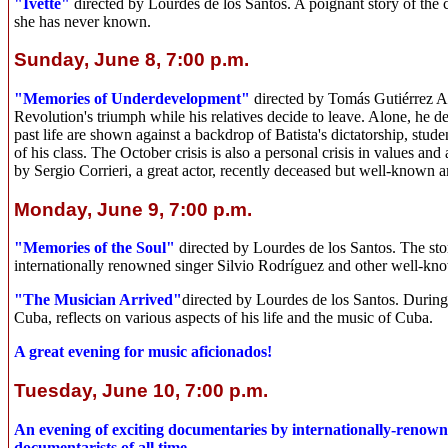
"Ivette"
directed by Lourdes de los Santos. A poignant story of the 
she has never known.
Sunday, June 8, 7:00 p.m.
"Memories of Underdevelopment"
directed by Tomás Gutiérrez Al
Revolution's triumph while his relatives decide to leave. Alone, he de
past life are shown against a backdrop of Batista's dictatorship, stud
of his class. The October crisis is also a personal crisis in values a
by Sergio Corrieri, a great actor, recently deceased but well-known 
Monday, June 9, 7:00 p.m.
"Memories of the Soul"
directed by Lourdes de los Santos. The st
internationally renowned singer Silvio Rodríguez and other well-know
"The Musician Arrived"
directed by Lourdes de los Santos. During
Cuba, reflects on various aspects of his life and the music of Cuba.
A great evening for music aficionados!
Tuesday, June 10, 7:00 p.m.
An evening of exciting documentaries by internationally-renowne
documentarists of all time.