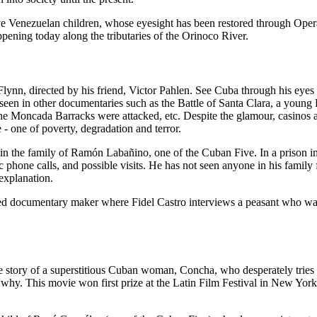
ve Venezuelan children, whose eyesight has been restored through Oper
happening today along the tributaries of the Orinoco River.
lynn, directed by his friend, Victor Pahlen. See Cuba through his eyes
seen in other documentaries such as the Battle of Santa Clara, a young 
the Moncada Barracks were attacked, etc. Despite the glamour, casinos 
 - one of poverty, degradation and terror.
e in the family of Ramón Labañino, one of the Cuban Five. In a prison 
 phone calls, and possible visits. He has not seen anyone in his family 
explanation.
ed documentary maker where Fidel Castro interviews a peasant who wa
e story of a superstitious Cuban woman, Concha, who desperately tries 
d why. This movie won first prize at the Latin Film Festival in New Y