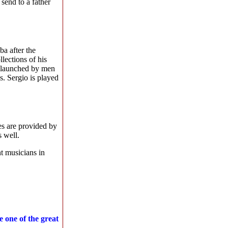
send to a father
a after the
lections of his
is launched by men
s. Sergio is played
s are provided by
s well.
t musicians in
 one of the great