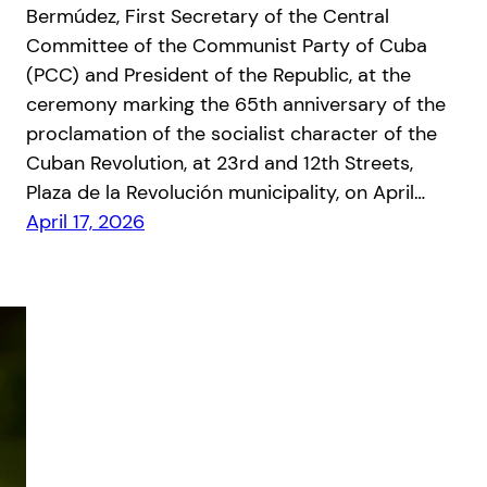
Bermúdez, First Secretary of the Central
Committee of the Communist Party of Cuba
(PCC) and President of the Republic, at the
ceremony marking the 65th anniversary of the
proclamation of the socialist character of the
Cuban Revolution, at 23rd and 12th Streets,
Plaza de la Revolución municipality, on April…
April 17, 2026