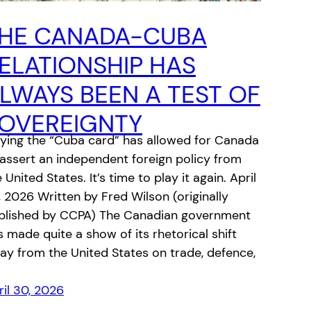
HE CANADA-CUBA
ELATIONSHIP HAS
LWAYS BEEN A TEST OF
OVEREIGNTY
aying the “Cuba card” has allowed for Canada
 assert an independent foreign policy from
 United States. It’s time to play it again. April
, 2026 Written b‎y Fred Wilson (originally
blished by CCPA) The Canadian government
s made quite a show of its rhetorical shift
ay from the United States on trade, defence,
ril 30, 2026