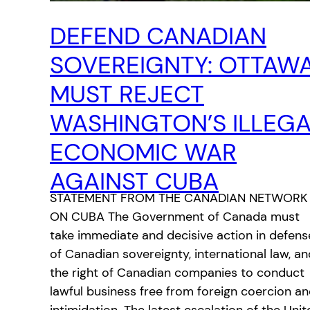
DEFEND CANADIAN
SOVEREIGNTY: OTTAW
MUST REJECT
WASHINGTON’S ILLEG
ECONOMIC WAR
AGAINST CUBA
STATEMENT FROM THE CANADIAN NETWORK
ON CUBA The Government of Canada must
take immediate and decisive action in defens
of Canadian sovereignty, international law, an
the right of Canadian companies to conduct
lawful business free from foreign coercion a
intimidation. The latest escalation of the Unit