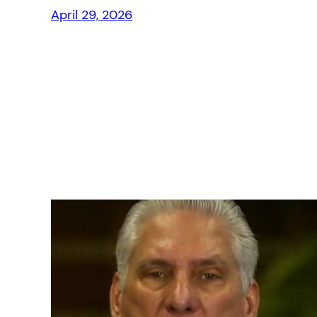
April 29, 2026