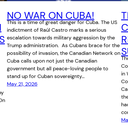
NO WAR ON CUBA!
T
This is a time of great danger for Cuba. The US
N
C
indictment of Raúl Castro marks a serious
S
R
escalation towards military aggression by the
Trump administration. As Cubans brace for the
S
possibility of invasion, the Canadian Network on
Th
Cuba calls upon not just the Canadian
Co
government but all peace-loving people to
in
stand up for Cuban sovereignty…
Co
May 21, 2026
Ca
by
th
 On
had
co
Ma