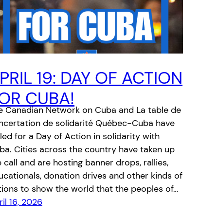
PRIL 19: DAY OF ACTION
OR CUBA!
e Canadian Network on Cuba and La table de
ncertation de solidarité Québec-Cuba have
led for a Day of Action in solidarity with
ba. Cities across the country have taken up
 call and are hosting banner drops, rallies,
ucationals, donation drives and other kinds of
tions to show the world that the peoples of…
il 16, 2026