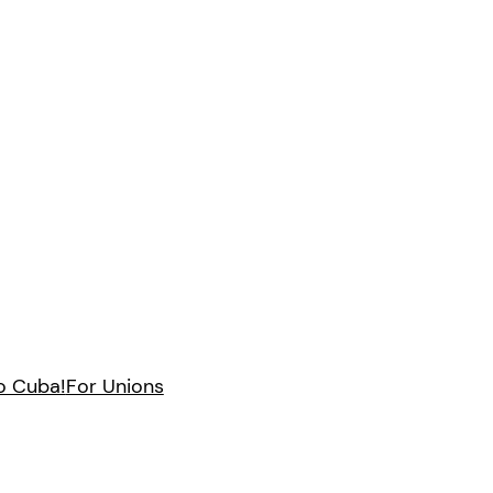
to Cuba!
For Unions