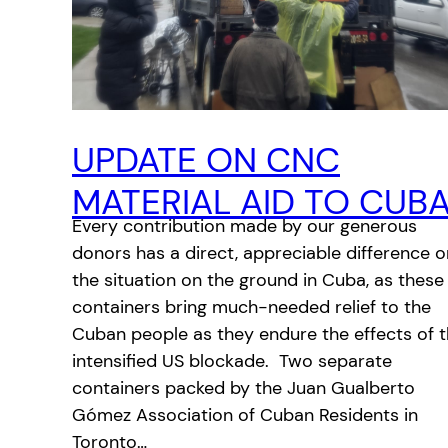
UPDATE ON CNC
MATERIAL AID TO CUB
Every contribution made by our generous
donors has a direct, appreciable difference o
the situation on the ground in Cuba, as these
containers bring much-needed relief to the
Cuban people as they endure the effects of 
intensified US blockade. Two separate
containers packed by the Juan Gualberto
Gómez Association of Cuban Residents in
Toronto…